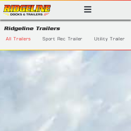
Ridgeline Trailers
All Trailers
Sport Rec Trailer
Utility Trailer