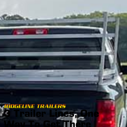
RIDGELINE TRAILERS
3 Trailer Lines, One
Way To Get There