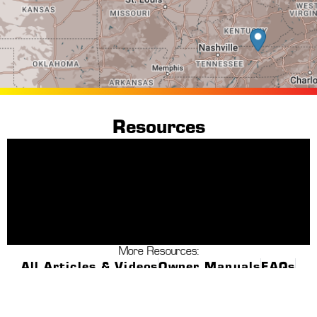
Resources
More Resources:
All Articles & Videos
Owner Manuals
FAQs
Warranty Info
Dealer Finder