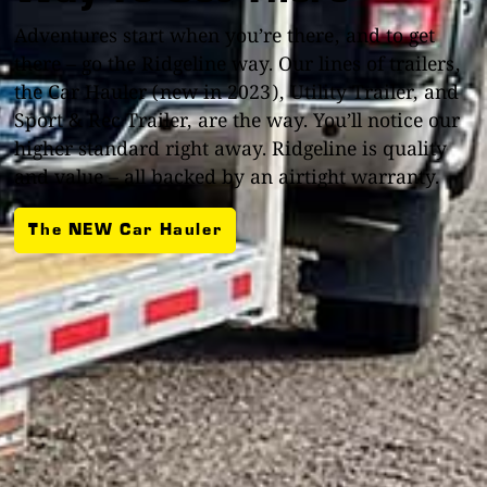
Adventures start when you’re there, and to get
there – go the Ridgeline way. Our lines of trailers,
the Car Hauler (new in 2023), Utility Trailer, and
Sport & Rec Trailer, are the way. You’ll notice our
higher standard right away. Ridgeline is quality
and value – all backed by an airtight warranty.
The NEW Car Hauler