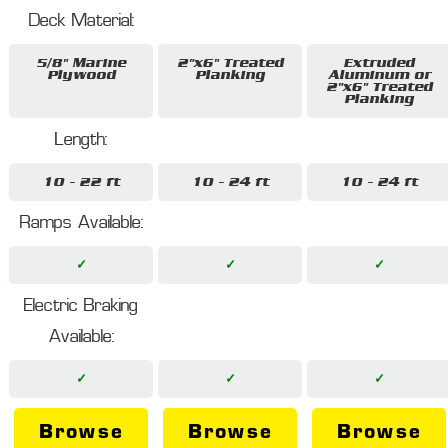
Deck Material:
5/8" Marine
2"x6" Treated
Extruded
Plywood
Planking
Aluminum or
2"x6" Treated
Planking
Length:
10 - 22 ft
10 - 24 ft
10 - 24 ft
Ramps Available:
✓
✓
✓
Electric Braking
Available:
✓
✓
✓
Browse
Browse
Browse