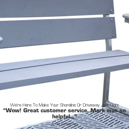
We’re Here To Make Your Shoreline Or Driveway Just Right
“Wow! Great customer service. Mark was so
helpful.,,”
Ardis Kittilstved