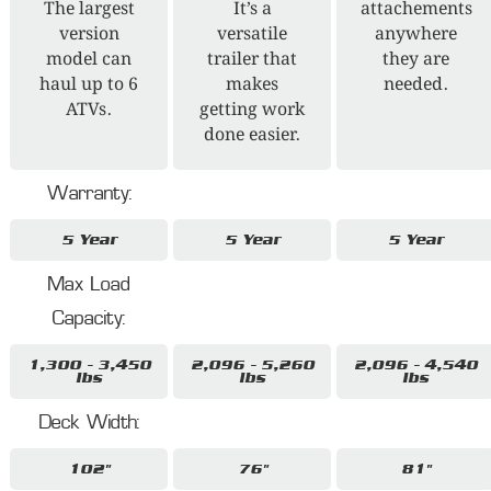
The largest
It’s a
attachements
version
versatile
anywhere
model can
trailer that
they are
haul up to 6
makes
needed.
ATVs.
getting work
done easier.
Warranty:
5 Year
5 Year
5 Year
Max Load
Capacity:
1,300 - 3,450
2,096 - 5,260
2,096 - 4,540
lbs
lbs
lbs
Deck Width:
102"
76"
81"