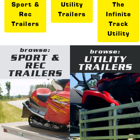
Sport &
Utility
The
Rec
Trailers
Infinite
Trailers
Track
Utility
browse:
browse:
SPORT &
UTILITY
REC
TRAILERS
TRAILERS