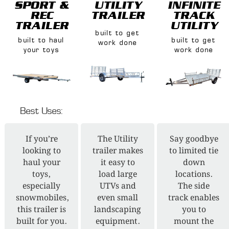
SPORT &
UTILITY
INFINITE
REC
TRAILER
TRACK
TRAILER
UTILITY
built to get
built to haul
built to get
work done
your toys
work done
Best Uses:
If you’re
The Utility
Say goodbye
looking to
trailer makes
to limited tie
haul your
it easy to
down
toys,
load large
locations.
especially
UTVs and
The side
snowmobiles,
even small
track enables
this trailer is
landscaping
you to
built for you.
equipment.
mount the