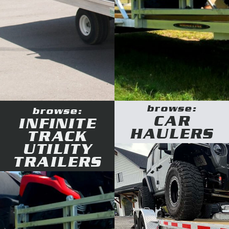
browse:
browse:
CAR
INFINITE
HAULERS
TRACK
UTILITY
TRAILERS