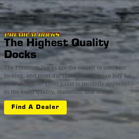
PREMIUM DOCKS
The Highest Quality
Docks
The Premium Docks are the easiest to use, best
looking, and most durable docks you can buy for
your shoreline. Their value is instantly apparent
in the build quality, materials, and design.
Find A Dealer