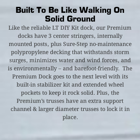
Built To Be Like Walking On
Solid Ground
Like the reliable LT DIY Kit dock, our Premium
docks have 3 center stringers, internally
mounted posts, plus Sure-Step no-maintenance
polypropylene decking that withstands storm
surges, minimizes water and wind forces, and
is environmentally – and barefoot-friendly. The
Premium Dock goes to the next level with its
built-in stabilizer kit and extended wheel
pockets to keep it rock solid. Plus, the
Premium’s trusses have an extra support
channel & larger diameter trusses to lock it in
place.