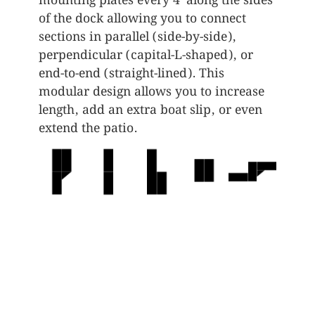
mounting plates every 4’ along the sides
of the dock allowing you to connect
sections in parallel (side-by-side),
perpendicular (capital-L-shaped), or
end-to-end (straight-lined). This
modular design allows you to increase
length, add an extra boat slip, or even
extend the patio.