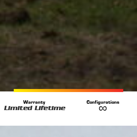
Warranty
Configurations
∞
Limited Lifetime