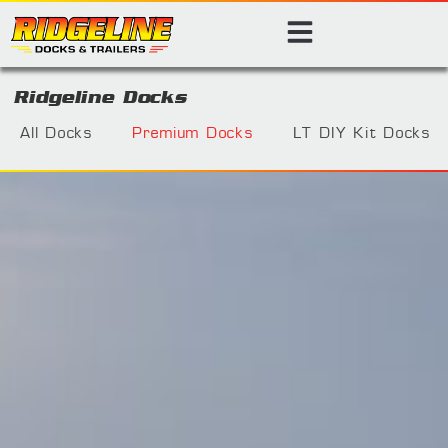
Ridgeline Docks
All Docks
Premium Docks
LT DIY Kit Docks