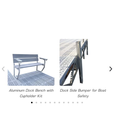
SECTIONAL
Aluminum dock accessories and options for every need:
Aluminum Dock Bench with
Dock Side Bumper for Boat
Cupholder Kit
Safety