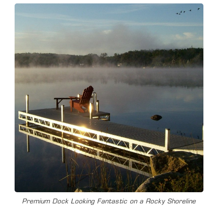
Premium Dock Looking Fantastic on a Rocky Shoreline
T