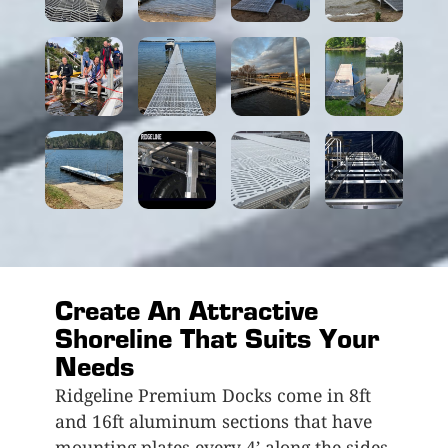
Create An Attractive
Shoreline That Suits Your
Needs
Ridgeline Premium Docks come in 8ft
and 16ft aluminum sections that have